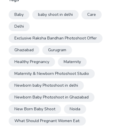
Baby
baby shoot in delhi
Care
Delhi
Exclusive Raksha Bandhan Photoshoot Offer
Ghaziabad
Gurugram
Healthy Pregnancy
Maternity
Maternity & Newborn Photoshoot Studio
Newborn baby Photoshoot in delhi
Newborn Baby Photoshoot in Ghaziabad
New Born Baby Shoot
Noida
What Should Pregnant Women Eat: