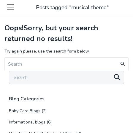
Posts tagged "musical theme"
Oops!
Sorry, but your search
returned no results!
Try again please, use the search form below.
Blog Categories
Baby Care Blogs
(2)
Informational blogs
(6)