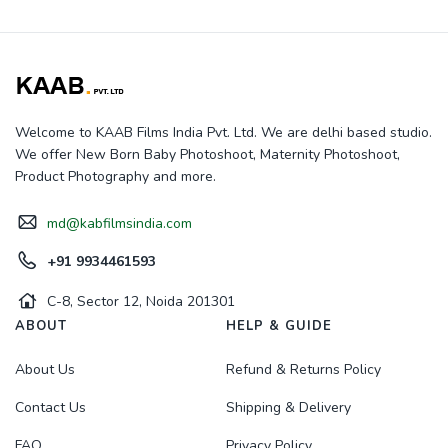
Welcome to KAAB Films India Pvt. Ltd. We are delhi based studio.
We offer New Born Baby Photoshoot, Maternity Photoshoot,
Product Photography and more.
md@kabfilmsindia.com
+91 9934461593
C-8, Sector 12, Noida 201301
ABOUT
HELP & GUIDE
About Us
Refund & Returns Policy
Contact Us
Shipping & Delivery
FAQ
Privacy Policy