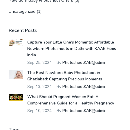
New Born Baby Photoshoot Offers
(3)
Uncategorized
(1)
Recent Posts
Capture Your Little One’s Moments: Affordable
Newborn Photoshoots in Delhi with KAAB Films
India
Sep 25, 2024
By
PhotoshootKAB@admin
The Best Newborn Baby Photoshoot in
Ghaziabad: Capturing Precious Moments
Sep 13, 2024
By
PhotoshootKAB@admin
What Should Pregnant Women Eat: A
Comprehensive Guide for a Healthy Pregnancy
Sep 10, 2024
By
PhotoshootKAB@admin
Tags