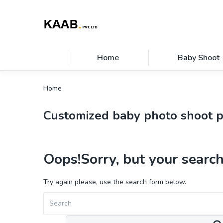
Home
Baby Shoot
Home
Customized baby photo shoot 
Oops!
Sorry, but your search
Try again please, use the search form below.