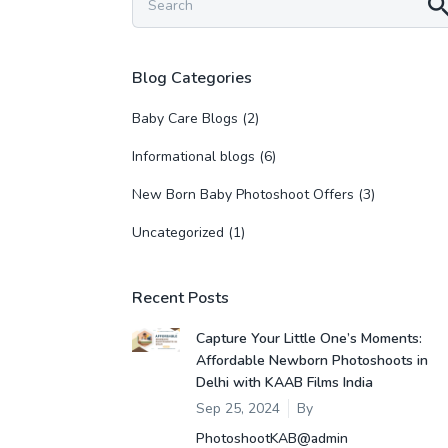
Blog Categories
Baby Care Blogs
(2)
Informational blogs
(6)
New Born Baby Photoshoot Offers
(3)
Uncategorized
(1)
Recent Posts
Capture Your Little One’s Moments:
Affordable Newborn Photoshoots in
Delhi with KAAB Films India
Sep 25, 2024
By
PhotoshootKAB@admin