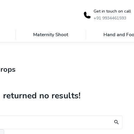
Get in touch on call
+91 9934461593
Maternity Shoot
Hand and Foo
props
 returned no results!