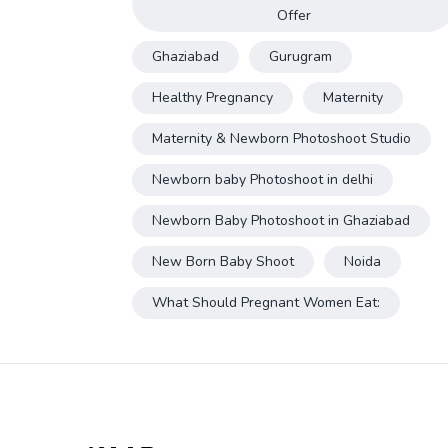
Offer
Ghaziabad
Gurugram
Healthy Pregnancy
Maternity
Maternity & Newborn Photoshoot Studio
Newborn baby Photoshoot in delhi
Newborn Baby Photoshoot in Ghaziabad
New Born Baby Shoot
Noida
What Should Pregnant Women Eat: