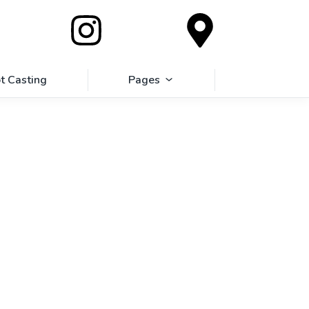
t Casting
Pages