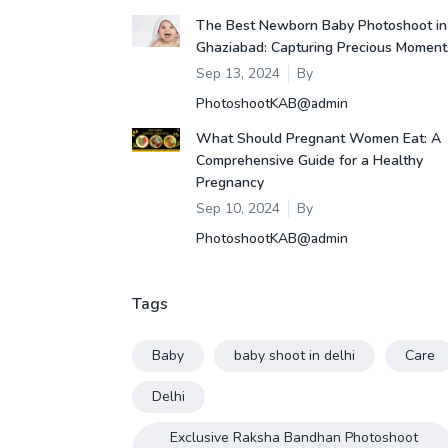
The Best Newborn Baby Photoshoot in
Ghaziabad: Capturing Precious Moment
Sep 13, 2024
By
PhotoshootKAB@admin
What Should Pregnant Women Eat: A
Comprehensive Guide for a Healthy
Pregnancy
Sep 10, 2024
By
PhotoshootKAB@admin
Tags
Baby
baby shoot in delhi
Care
Delhi
Exclusive Raksha Bandhan Photoshoot