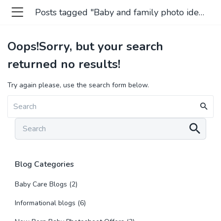
Posts tagged "Baby and family photo ideas"
Oops!
Sorry, but your search
returned no results!
Try again please, use the search form below.
Blog Categories
Baby Care Blogs
(2)
Informational blogs
(6)