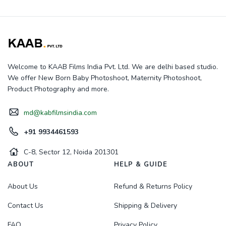
Welcome to KAAB Films India Pvt. Ltd. We are delhi based studio.
We offer New Born Baby Photoshoot, Maternity Photoshoot,
Product Photography and more.
md@kabfilmsindia.com
+91 9934461593
C-8, Sector 12, Noida 201301
ABOUT
HELP & GUIDE
About Us
Refund & Returns Policy
Contact Us
Shipping & Delivery
FAQ
Privacy Policy