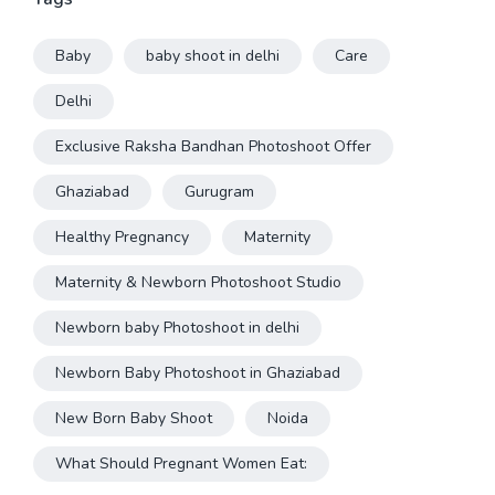
Baby
baby shoot in delhi
Care
Delhi
Exclusive Raksha Bandhan Photoshoot Offer
Ghaziabad
Gurugram
Healthy Pregnancy
Maternity
Maternity & Newborn Photoshoot Studio
Newborn baby Photoshoot in delhi
Newborn Baby Photoshoot in Ghaziabad
New Born Baby Shoot
Noida
What Should Pregnant Women Eat: