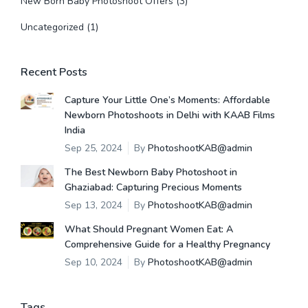
New Born Baby Photoshoot Offers
(3)
Uncategorized
(1)
Recent Posts
Capture Your Little One’s Moments: Affordable
Newborn Photoshoots in Delhi with KAAB Films
India
Sep 25, 2024
By
PhotoshootKAB@admin
The Best Newborn Baby Photoshoot in
Ghaziabad: Capturing Precious Moments
Sep 13, 2024
By
PhotoshootKAB@admin
What Should Pregnant Women Eat: A
Comprehensive Guide for a Healthy Pregnancy
Sep 10, 2024
By
PhotoshootKAB@admin
Tags