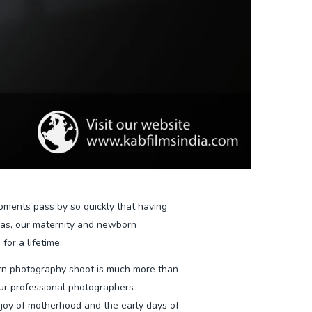
oments pass by so quickly that having
eas, our maternity and newborn
for a lifetime.
n photography shoot is much more than
 Our professional photographers
 joy of motherhood and the early days of