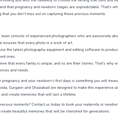
viding you with the flexibility to choose the setting that suits you be
d that pregnancy and newborn stages are unpredictable. That’s why 
 that you don’t miss out on capturing these precious moments.
 team consists of experienced photographers who are passionate abo
e ensures that every photo is a work of art.
se the latest photography equipment and editing software to produce 
oved ones.
eve that every family is unique, and so are their stories. That’s why 
rences and needs.
 pregnancy and your newborn’s first days is something you will treas
oida, Gurgaon and Ghaziabad are designed to make this experience as
and create memories that will last a lifetime.
recious moments? Contact us today to book your maternity or newborn
create beautiful memories that will be cherished for generations.