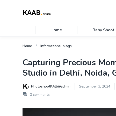
Home
Baby Shoot
Home
Informational blogs
Capturing Precious Mom
Studio in Delhi, Noida,
PhotoshootKAB@admin
September 3, 2024
0
comments