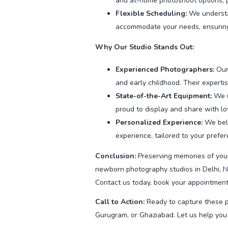
and at-home photoshoot options, pro
Flexible Scheduling:
We understan
accommodate your needs, ensuring
Why Our Studio Stands Out:
Experienced Photographers:
Our
and early childhood. Their expertis
State-of-the-Art Equipment:
We u
proud to display and share with l
Personalized Experience:
We beli
experience, tailored to your prefe
Conclusion:
Preserving memories of your
newborn photography studios in Delhi, N
Contact us today, book your appointment 
Call to Action:
Ready to capture these p
Gurugram, or Ghaziabad. Let us help you 