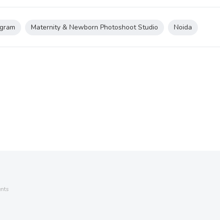
gram
Maternity & Newborn Photoshoot Studio
Noida
nts