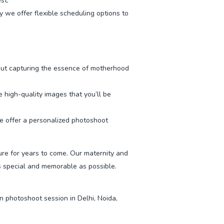
st.
we offer flexible scheduling options to
ut capturing the essence of motherhood
high-quality images that you’ll be
we offer a personalized photoshoot
ure for years to come. Our maternity and
 special and memorable as possible.
 photoshoot session in Delhi, Noida,