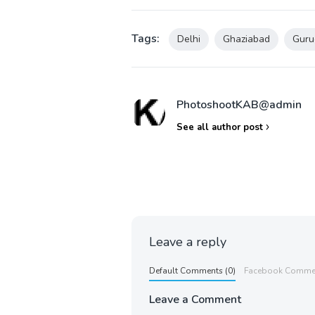
Tags:
Delhi
Ghaziabad
Guru
PhotoshootKAB@admin
See all author post
Leave a reply
Default Comments (0)
Facebook Comme
Leave a Comment