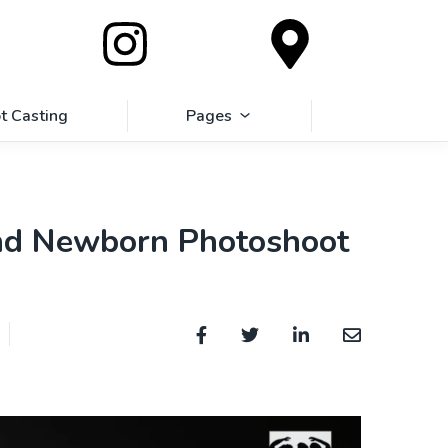
t Casting
Pages
and Newborn Photoshoot