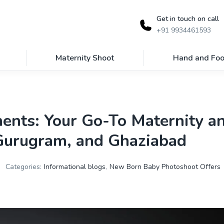
Get in touch on call
+91 9934461593
Maternity Shoot
Hand and Foo
ents: Your Go-To Maternity 
 Gurugram, and Ghaziabad
Categories:
Informational blogs
,
New Born Baby Photoshoot Offers