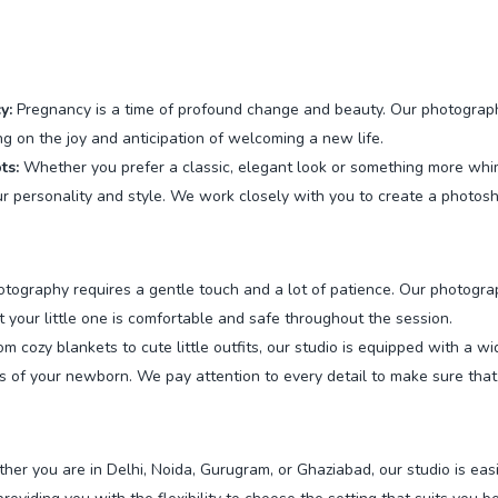
y:
Pregnancy is a time of profound change and beauty. Our photographer
g on the joy and anticipation of welcoming a new life.
ts:
Whether you prefer a classic, elegant look or something more whimsi
 personality and style. We work closely with you to create a photosh
ography requires a gentle touch and a lot of patience. Our photogra
t your little one is comfortable and safe throughout the session.
m cozy blankets to cute little outfits, our studio is equipped with a w
of your newborn. We pay attention to every detail to make sure that 
er you are in Delhi, Noida, Gurugram, or Ghaziabad, our studio is easi