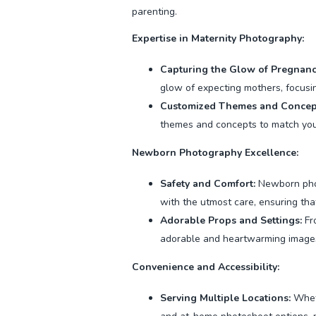
parenting.
Expertise in Maternity Photography:
Capturing the Glow of Pregnanc
glow of expecting mothers, focusin
Customized Themes and Concep
themes and concepts to match your
Newborn Photography Excellence:
Safety and Comfort:
Newborn phot
with the utmost care, ensuring tha
Adorable Props and Settings:
Fro
adorable and heartwarming images 
Convenience and Accessibility:
Serving Multiple Locations:
Wheth