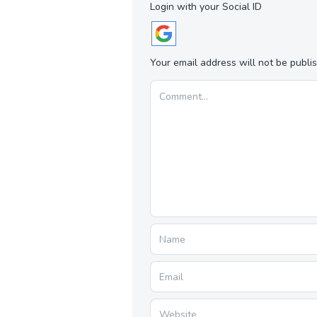
Login with your Social ID
Your email address will not be publi