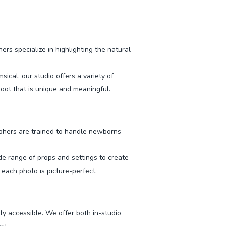
s specialize in highlighting the natural
cal, our studio offers a variety of
oot that is unique and meaningful.
phers are trained to handle newborns
ide range of props and settings to create
each photo is picture-perfect.
ly accessible. We offer both in-studio