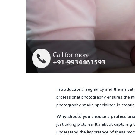
Introduction:
Pregnancy and the arrival 
professional photography ensures the me
photography studio specializes in creatin
Why should you choose a professiona
just taking pictures. It’s about capturin
understand the importance of these mome