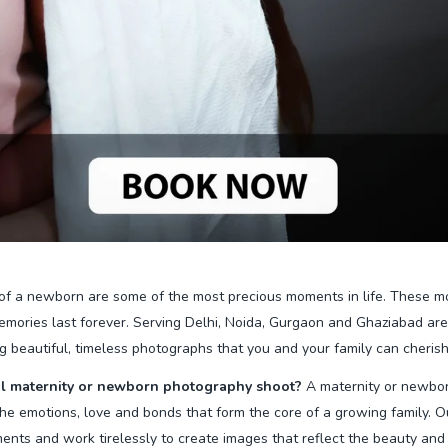
of a newborn are some of the most precious moments in life. These m
mories last forever. Serving Delhi, Noida, Gurgaon and Ghaziabad ar
g beautiful, timeless photographs that you and your family can cherish 
l maternity or newborn photography shoot?
A maternity or newbor
g the emotions, love and bonds that form the core of a growing family.
nts and work tirelessly to create images that reflect the beauty and